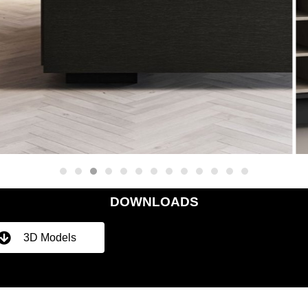
DOWNLOADS
3D Models