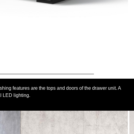
shing features are the tops and doors of the drawer unit. A
l LED lighting.