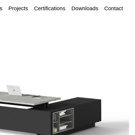
ts
Projects
Certifications
Downloads
Contact