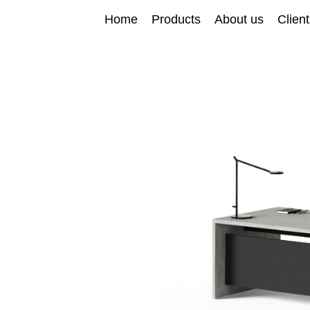
Home
Products
About us
Clien