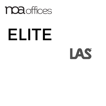
ELITE