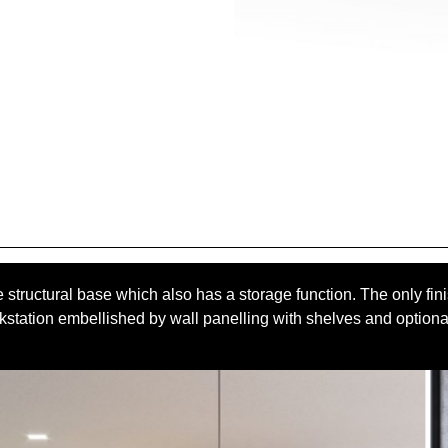
 structural base which also has a storage function. The only fini
kstation embellished by wall panelling with shelves and optiona