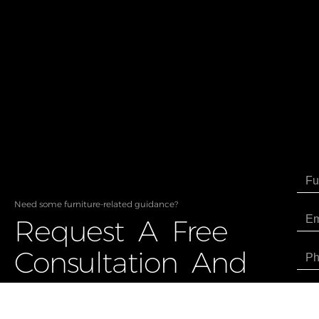
Need some furniture-related guidance?
Request A Free
Consultation And
Price Estimate