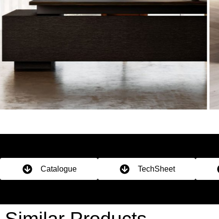
Catalogue
TechSheet