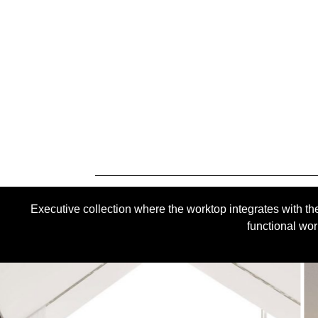
Executive collection where the worktop integrates with the
functional wor