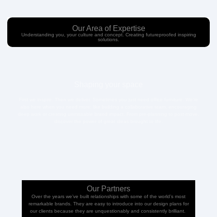
Our Area of Expertise
Understanding you, your culture and concept. Creating futureproofed inspiring
solutions.
Shaping your space
First we inspire. Then we deliver. Sometimes you just need office furniture. We’re
also here when you need more: like building a collaborative team, encouraging
deep work or creating unmissable brand impact. From pre-planning to post-move,
discover the power of great ideas brought to life.
Our Partners
Over the years we’ve built relationships with some of the world’s most
remarkable brands. They are easy to introduce into our design plans for
our clients because they are unquestionably and consistently brilliant.