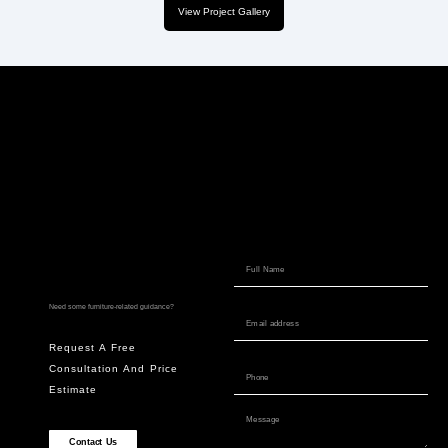
View Project Gallery
Need some furniture-related guidance?
Request A Free
Consultation And Price
Estimate
Contact Us