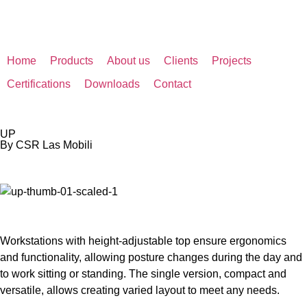
Home
Products
About us
Clients
Projects
Certifications
Downloads
Contact
UP
By CSR Las Mobili
Workstations with height-adjustable top ensure ergonomics
and functionality, allowing posture changes during the day and
to work sitting or standing. The single version, compact and
versatile, allows creating varied layout to meet any needs.