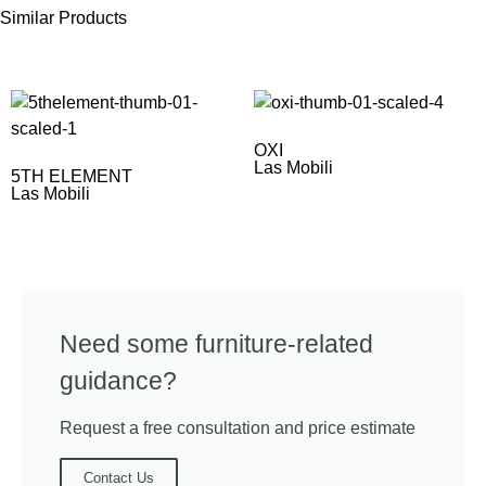
Similar Products
OXI
Las Mobili
5TH ELEMENT
Las Mobili
Need some furniture-related
guidance?
Request a free consultation and price estimate
Contact Us