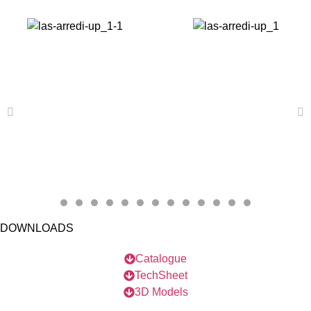
DOWNLOADS
Catalogue
TechSheet
3D Models