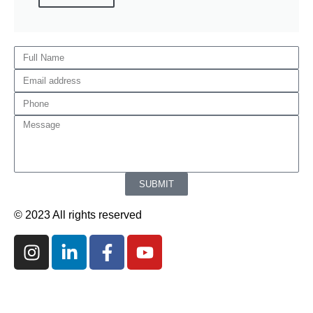
SUBMIT
© 2023 All rights reserved